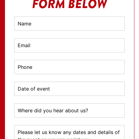
FORM BELOW
TV
Contact