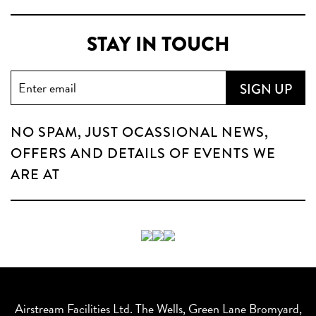
STAY IN TOUCH
NO SPAM, JUST OCASSIONAL NEWS,
OFFERS AND DETAILS OF EVENTS WE
ARE AT
Airstream Facilities Ltd. The Wells, Green Lane Bromyard,