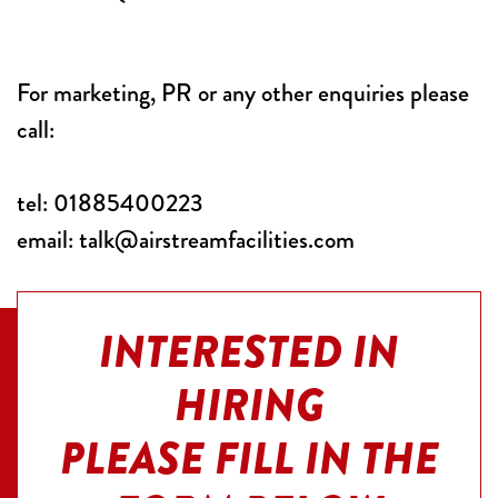
Corporate
Private
For marketing, PR or any other enquiries please
call:
Events
Structures
tel:
01885400223
email:
talk@airstreamfacilities.com
About
Us
INTERESTED IN
Stories
HIRING
Film
PLEASE FILL IN THE
&