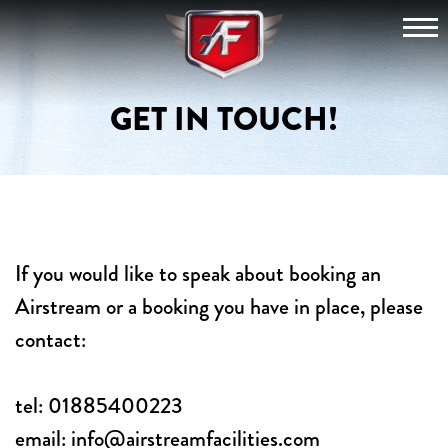
Skip
View
to
content
The
GET IN TOUCH!
Fleet
Hire
For
If you would like to speak about booking an
an
Airstream or a booking you have in place, please
Event
contact:
tel:
01885400223
Festivals
email:
info@airstreamfacilities.com